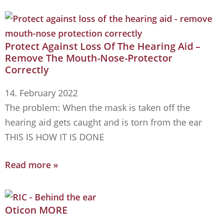
Protect Against Loss Of The Hearing Aid –
Remove The Mouth-Nose-Protector
Correctly
14. February 2022
The problem: When the mask is taken off the
hearing aid gets caught and is torn from the ear
THIS IS HOW IT IS DONE
Read more »
Oticon MORE