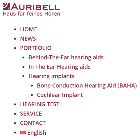
HOME
NEWS
PORTFOLIO
Behind-The-Ear hearing aids
In The Ear Hearing aids
Hearing implants
Bone Conduction Hearing Aid (BAHA)
Cochlear Implant
HEARING TEST
SERVICE
CONTACT
English