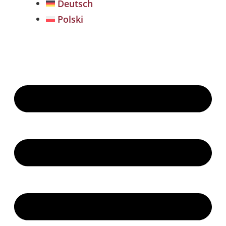
Deutsch
Polski