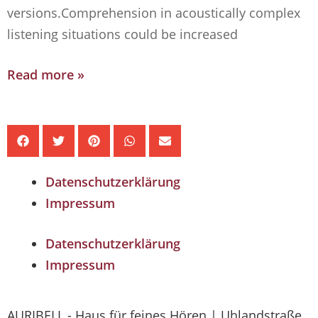
versions.Comprehension in acoustically complex
listening situations could be increased
Read more »
Datenschutzerklärung
Impressum
Datenschutzerklärung
Impressum
AURIBELL - Haus für feines Hören | Uhlandstraße