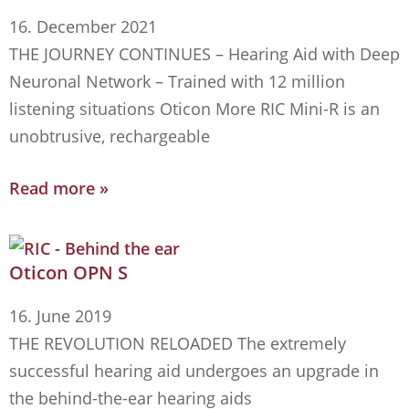
16. December 2021
THE JOURNEY CONTINUES – Hearing Aid with Deep
Neuronal Network – Trained with 12 million
listening situations Oticon More RIC Mini-R is an
unobtrusive, rechargeable
Read more »
Oticon OPN S
16. June 2019
THE REVOLUTION RELOADED The extremely
successful hearing aid undergoes an upgrade in
the behind-the-ear hearing aids