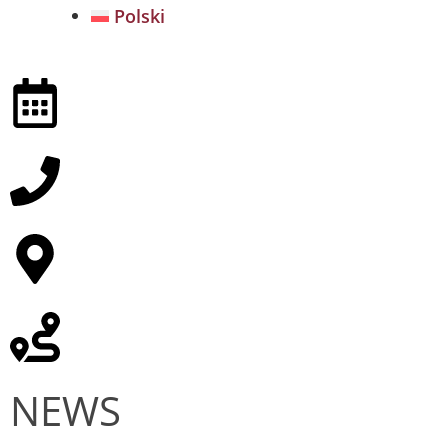
Polski
NEWS