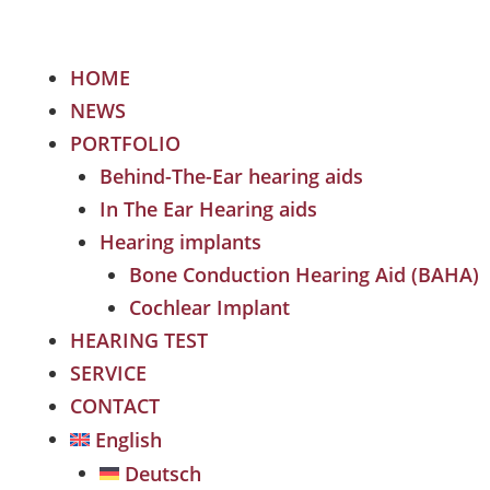
HOME
NEWS
PORTFOLIO
Behind-The-Ear hearing aids
In The Ear Hearing aids
Hearing implants
Bone Conduction Hearing Aid (BAHA)
Cochlear Implant
HEARING TEST
SERVICE
CONTACT
English
Deutsch