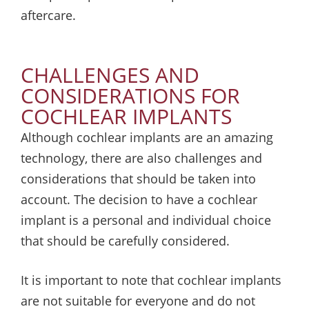
aftercare.
CHALLENGES AND
CONSIDERATIONS FOR
COCHLEAR IMPLANTS
Although cochlear implants are an amazing
technology, there are also challenges and
considerations that should be taken into
account. The decision to have a cochlear
implant is a personal and individual choice
that should be carefully considered.
It is important to note that cochlear implants
are not suitable for everyone and do not