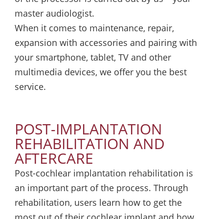
master audiologist.
When it comes to maintenance, repair,
expansion with accessories and pairing with
your smartphone, tablet, TV and other
multimedia devices, we offer you the best
service.
POST-IMPLANTATION
REHABILITATION AND
AFTERCARE
Post-cochlear implantation rehabilitation is
an important part of the process. Through
rehabilitation, users learn how to get the
most out of their cochlear implant and how