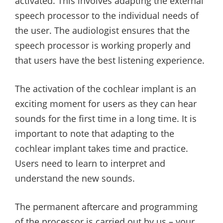
activated. This involves adapting the external
speech processor to the individual needs of
the user. The audiologist ensures that the
speech processor is working properly and
that users have the best listening experience.
The activation of the cochlear implant is an
exciting moment for users as they can hear
sounds for the first time in a long time. It is
important to note that adapting to the
cochlear implant takes time and practice.
Users need to learn to interpret and
understand the new sounds.
The permanent aftercare and programming
of the processor is carried out by us – your