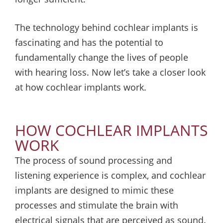
The technology behind cochlear implants is
fascinating and has the potential to
fundamentally change the lives of people
with hearing loss. Now let’s take a closer look
at how cochlear implants work.
HOW COCHLEAR IMPLANTS
WORK
The process of sound processing and
listening experience is complex, and cochlear
implants are designed to mimic these
processes and stimulate the brain with
electrical signals that are perceived as sound.