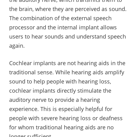
the brain, where they are perceived as sound.
The combination of the external speech
processor and the internal implant allows
users to hear sounds and understand speech
again.
Cochlear implants are not hearing aids in the
traditional sense. While hearing aids amplify
sound to help people with hearing loss,
cochlear implants directly stimulate the
auditory nerve to provide a hearing
experience. This is especially helpful for
people with severe hearing loss or deafness
for whom traditional hearing aids are no
longer sufficient.