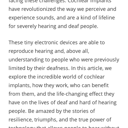
facing these challenges. Cochlear implants
have revolutionized the way we perceive and
experience sounds, and are a kind of lifeline
for severely hearing and deaf people.
These tiny electronic devices are able to
reproduce hearing and, above all,
understanding to people who were previously
limited by their deafness. In this article, we
explore the incredible world of cochlear
implants, how they work, who can benefit
from them, and the life-changing effect they
have on the lives of deaf and hard of hearing
people. Be amazed by the stories of
resilience, triumphs, and the true power of