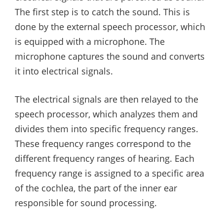
The first step is to catch the sound. This is
done by the external speech processor, which
is equipped with a microphone. The
microphone captures the sound and converts
it into electrical signals.
The electrical signals are then relayed to the
speech processor, which analyzes them and
divides them into specific frequency ranges.
These frequency ranges correspond to the
different frequency ranges of hearing. Each
frequency range is assigned to a specific area
of the cochlea, the part of the inner ear
responsible for sound processing.