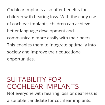
Cochlear implants also offer benefits for
children with hearing loss. With the early use
of cochlear implants, children can achieve
better language development and
communicate more easily with their peers.
This enables them to integrate optimally into
society and improve their educational
opportunities.
SUITABILITY FOR
COCHLEAR IMPLANTS
Not everyone with hearing loss or deafness is
a suitable candidate for cochlear implants.