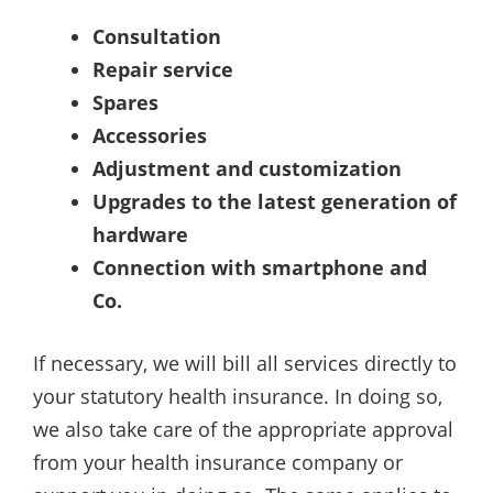
Consultation
Repair service
Spares
Accessories
Adjustment and customization
Upgrades to the latest generation of
hardware
Connection with smartphone and
Co.
If necessary, we will bill all services directly to
your statutory health insurance. In doing so,
we also take care of the appropriate approval
from your health insurance company or