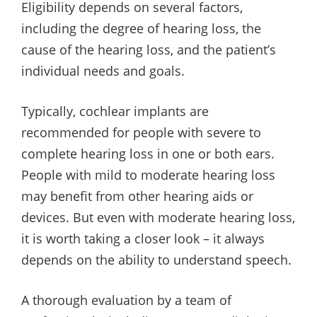
Eligibility depends on several factors,
including the degree of hearing loss, the
cause of the hearing loss, and the patient’s
individual needs and goals.
Typically, cochlear implants are
recommended for people with severe to
complete hearing loss in one or both ears.
People with mild to moderate hearing loss
may benefit from other hearing aids or
devices. But even with moderate hearing loss,
it is worth taking a closer look – it always
depends on the ability to understand speech.
A thorough evaluation by a team of