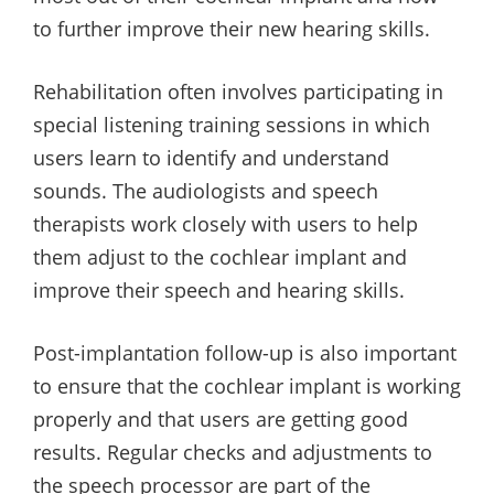
to further improve their new hearing skills.
Rehabilitation often involves participating in
special listening training sessions in which
users learn to identify and understand
sounds. The audiologists and speech
therapists work closely with users to help
them adjust to the cochlear implant and
improve their speech and hearing skills.
Post-implantation follow-up is also important
to ensure that the cochlear implant is working
properly and that users are getting good
results. Regular checks and adjustments to
the speech processor are part of the