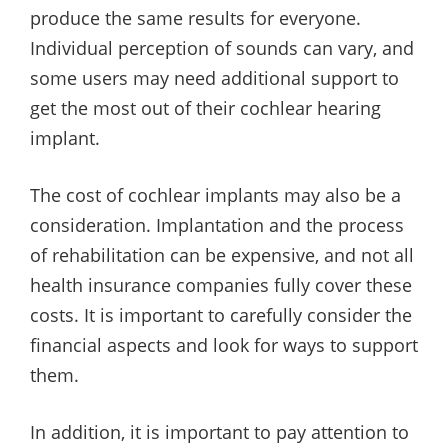
produce the same results for everyone.
Individual perception of sounds can vary, and
some users may need additional support to
get the most out of their cochlear hearing
implant.
The cost of cochlear implants may also be a
consideration. Implantation and the process
of rehabilitation can be expensive, and not all
health insurance companies fully cover these
costs. It is important to carefully consider the
financial aspects and look for ways to support
them.
In addition, it is important to pay attention to