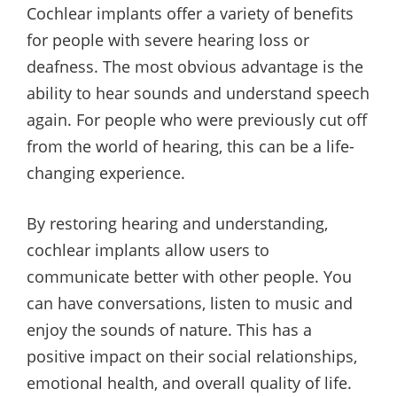
Cochlear implants offer a variety of benefits
for people with severe hearing loss or
deafness. The most obvious advantage is the
ability to hear sounds and understand speech
again. For people who were previously cut off
from the world of hearing, this can be a life-
changing experience.
By restoring hearing and understanding,
cochlear implants allow users to
communicate better with other people. You
can have conversations, listen to music and
enjoy the sounds of nature. This has a
positive impact on their social relationships,
emotional health, and overall quality of life.