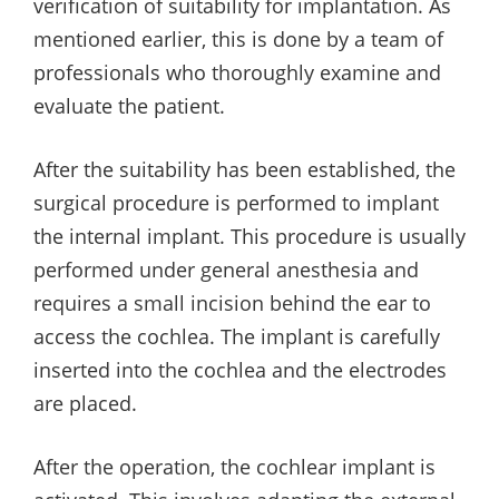
verification of suitability for implantation. As
mentioned earlier, this is done by a team of
professionals who thoroughly examine and
evaluate the patient.
After the suitability has been established, the
surgical procedure is performed to implant
the internal implant. This procedure is usually
performed under general anesthesia and
requires a small incision behind the ear to
access the cochlea. The implant is carefully
inserted into the cochlea and the electrodes
are placed.
After the operation, the cochlear implant is