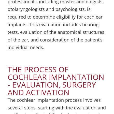
professionals, including master audiologists,
otolaryngologists and psychologists, is
required to determine eligibility for cochlear
implants. This evaluation includes hearing
tests, evaluation of the anatomical structures
of the ear, and consideration of the patient’s
individual needs.
THE PROCESS OF
COCHLEAR IMPLANTATION
- EVALUATION, SURGERY
AND ACTIVATION
The cochlear implantation process involves
several steps, starting with the evaluation and