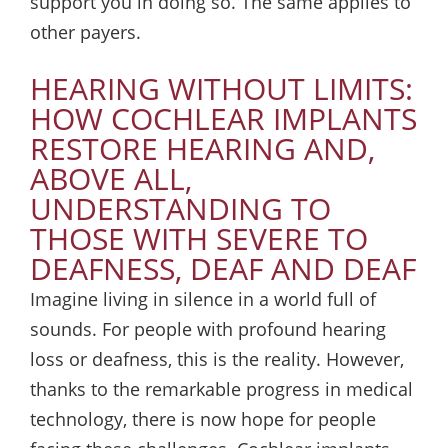
support you in doing so. The same applies to
other payers.
HEARING WITHOUT LIMITS:
HOW COCHLEAR IMPLANTS
RESTORE HEARING AND,
ABOVE ALL,
UNDERSTANDING TO
THOSE WITH SEVERE TO
DEAFNESS, DEAF AND DEAF
Imagine living in silence in a world full of
sounds. For people with profound hearing
loss or deafness, this is the reality. However,
thanks to the remarkable progress in medical
technology, there is now hope for people