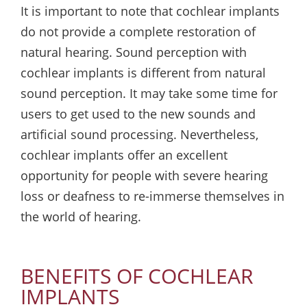
It is important to note that cochlear implants
do not provide a complete restoration of
natural hearing. Sound perception with
cochlear implants is different from natural
sound perception. It may take some time for
users to get used to the new sounds and
artificial sound processing. Nevertheless,
cochlear implants offer an excellent
opportunity for people with severe hearing
loss or deafness to re-immerse themselves in
the world of hearing.
BENEFITS OF COCHLEAR
IMPLANTS