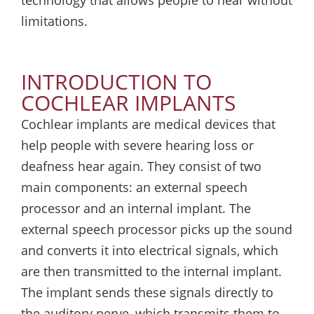
technology that allows people to hear without
limitations.
INTRODUCTION TO
COCHLEAR IMPLANTS
Cochlear implants are medical devices that
help people with severe hearing loss or
deafness hear again. They consist of two
main components: an external speech
processor and an internal implant. The
external speech processor picks up the sound
and converts it into electrical signals, which
are then transmitted to the internal implant.
The implant sends these signals directly to
the auditory nerve, which transmits them to