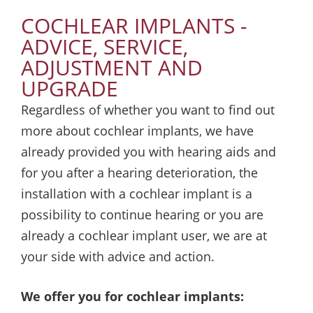
COCHLEAR IMPLANTS -
ADVICE, SERVICE,
ADJUSTMENT AND
UPGRADE
Regardless of whether you want to find out
more about cochlear implants, we have
already provided you with hearing aids and
for you after a hearing deterioration, the
installation with a cochlear implant is a
possibility to continue hearing or you are
already a cochlear implant user, we are at
your side with advice and action.
We offer you for cochlear implants: