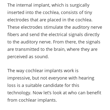
The internal implant, which is surgically
inserted into the cochlea, consists of tiny
electrodes that are placed in the cochlea.
These electrodes stimulate the auditory nerve
fibers and send the electrical signals directly
to the auditory nerve. From there, the signals
are transmitted to the brain, where they are
perceived as sound.
The way cochlear implants work is
impressive, but not everyone with hearing
loss is a suitable candidate for this
technology. Now let’s look at who can benefit
from cochlear implants.