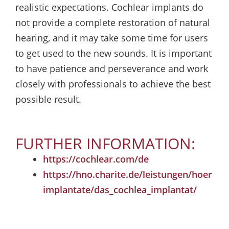
realistic expectations. Cochlear implants do
not provide a complete restoration of natural
hearing, and it may take some time for users
to get used to the new sounds. It is important
to have patience and perseverance and work
closely with professionals to achieve the best
possible result.
FURTHER INFORMATION:
https://cochlear.com/de
https://hno.charite.de/leistungen/hoer
implantate/das_cochlea_implantat/