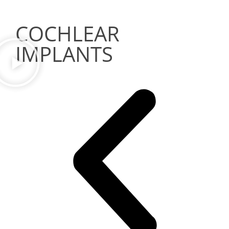
COCHLEAR
IMPLANTS