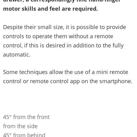
motor skills and feel are required.
Despite their small size, it is possible to provide
controls to operate them without a remote
control, if this is desired in addition to the fully
automatic.
Some techniques allow the use of a mini remote
control or remote control app on the smartphone.
45° from the front
from the side
45° from behind