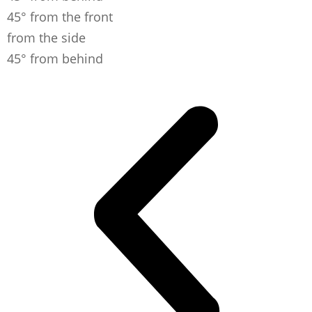
45° from the front
from the side
45° from behind