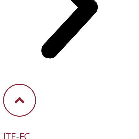
ITE-FC