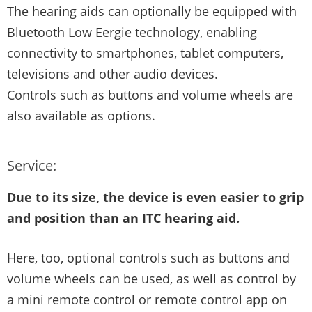
The hearing aids can optionally be equipped with
Bluetooth Low Eergie technology, enabling
connectivity to smartphones, tablet computers,
televisions and other audio devices.
Controls such as buttons and volume wheels are
also available as options.
Service:
Due to its size, the device is even easier to grip
and position than an ITC hearing aid.
Here, too, optional controls such as buttons and
volume wheels can be used, as well as control by
a mini remote control or remote control app on