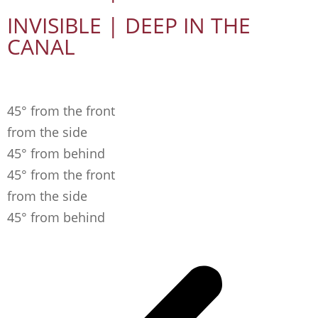
INVISIBLE | DEEP IN THE
CANAL
45° from the front
from the side
45° from behind
45° from the front
from the side
45° from behind