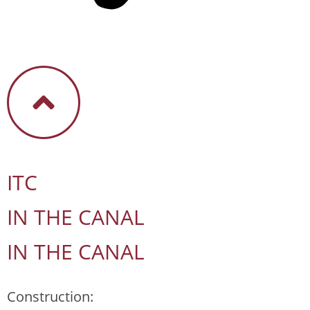
ITC
IN THE CANAL
IN THE CANAL
Construction: