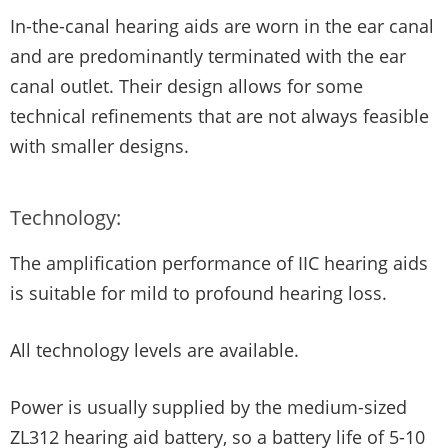
In-the-canal hearing aids are worn in the ear canal
and are predominantly terminated with the ear
canal outlet. Their design allows for some
technical refinements that are not always feasible
with smaller designs.
Technology:
The amplification performance of IIC hearing aids
is suitable for mild to profound hearing loss.
All technology levels are available.
Power is usually supplied by the medium-sized
ZL312 hearing aid battery, so a battery life of 5-10