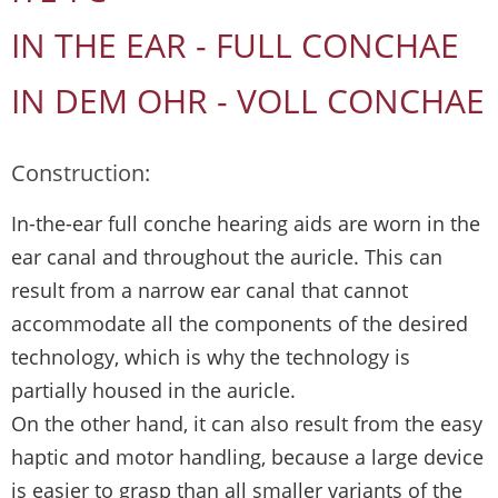
IN THE EAR - FULL CONCHAE
IN DEM OHR - VOLL CONCHAE
Construction:
In-the-ear full conche hearing aids are worn in the
ear canal and throughout the auricle. This can
result from a narrow ear canal that cannot
accommodate all the components of the desired
technology, which is why the technology is
partially housed in the auricle.
On the other hand, it can also result from the easy
haptic and motor handling, because a large device
is easier to grasp than all smaller variants of the