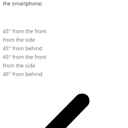
the smartphone.
45° from the front
from the side
45° from behind
45° from the front
from the side
45° from behind