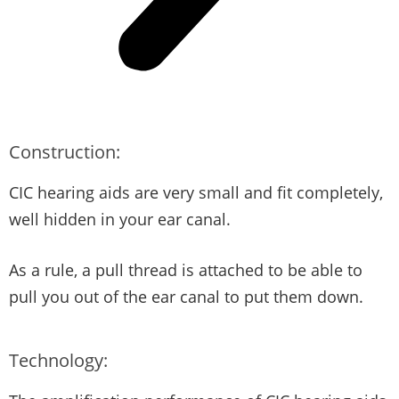
Construction:
CIC hearing aids are very small and fit completely,
well hidden in your ear canal.
As a rule, a pull thread is attached to be able to
pull you out of the ear canal to put them down.
Technology: