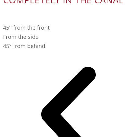
45° from the front
From the side
45° from behind