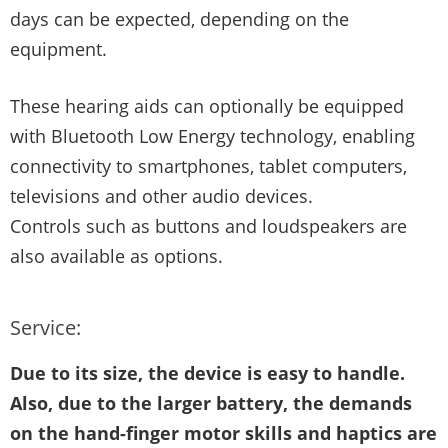
days can be expected, depending on the
equipment.
These hearing aids can optionally be equipped
with Bluetooth Low Energy technology, enabling
connectivity to smartphones, tablet computers,
televisions and other audio devices.
Controls such as buttons and loudspeakers are
also available as options.
Service:
Due to its size, the device is easy to handle.
Also, due to the larger battery, the demands
on the hand-finger motor skills and haptics are