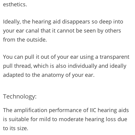
esthetics.
Ideally, the hearing aid disappears so deep into
your ear canal that it cannot be seen by others
from the outside.
You can pull it out of your ear using a transparent
pull thread, which is also individually and ideally
adapted to the anatomy of your ear.
Technology:
The amplification performance of IIC hearing aids
is suitable for mild to moderate hearing loss due
to its size.