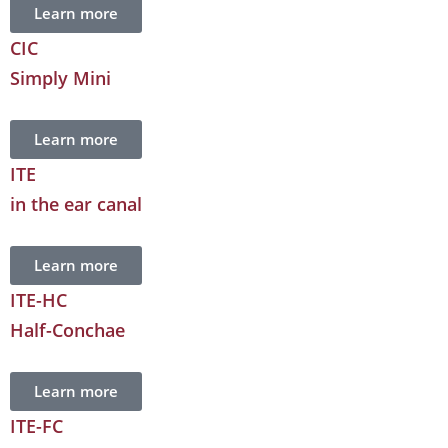
Learn more
CIC
Simply Mini
Learn more
ITE
in the ear canal
Learn more
ITE-HC
Half-Conchae
Learn more
ITE-FC