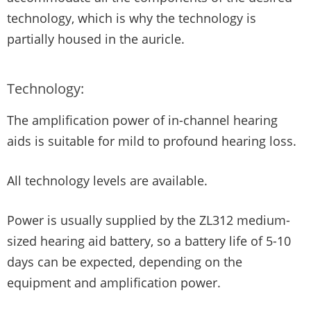
technology, which is why the technology is
partially housed in the auricle.
Technology:
The amplification power of in-channel hearing
aids is suitable for mild to profound hearing loss.
All technology levels are available.
Power is usually supplied by the ZL312 medium-
sized hearing aid battery, so a battery life of 5-10
days can be expected, depending on the
equipment and amplification power.