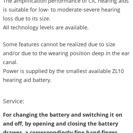
The amplification performance of CIC hearing aids
is suitable for low- to moderate-severe hearing
loss due to its size.
All technology levels are available.
Some features cannot be realized due to size
and/or due to the wearing position deep in the ear
canal.
Power is supplied by the smallest available ZL10
hearing aid battery.
Service:
For changing the battery and switching it on
and off, by opening and closing the battery
drawer, a correspondingly fine hand-finger