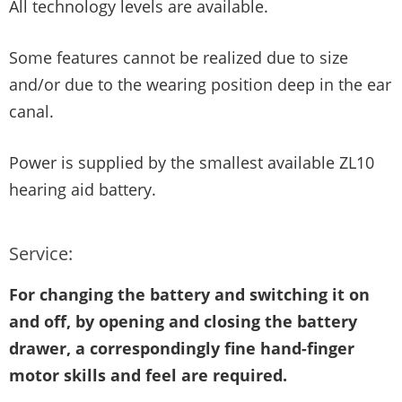
All technology levels are available.
Some features cannot be realized due to size
and/or due to the wearing position deep in the ear
canal.
Power is supplied by the smallest available ZL10
hearing aid battery.
Service:
For changing the battery and switching it on
and off, by opening and closing the battery
drawer, a correspondingly fine hand-finger
motor skills and feel are required.