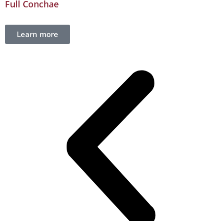
Full Conchae
Learn more