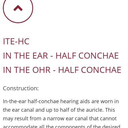
ITE-HC
IN THE EAR - HALF CONCHAE
IN THE OHR - HALF CONCHAE
Construction:
In-the-ear half-conchae hearing aids are worn in
the ear canal and up to half of the auricle. This
may result from a narrow ear canal that cannot
accommodate all the components of the desired