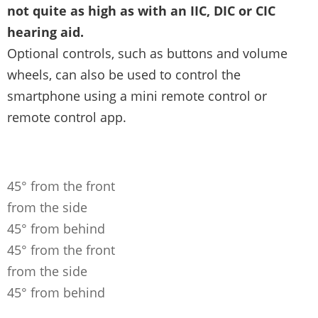
not quite as high as with an IIC, DIC or CIC
hearing aid.
Optional controls, such as buttons and volume
wheels, can also be used to control the
smartphone using a mini remote control or
remote control app.
45° from the front
from the side
45° from behind
45° from the front
from the side
45° from behind