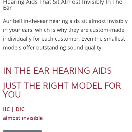
Hearing Aids That Sit Almost Invisibly In The
Ear
Auribell in-the-ear hearing aids sit almost invisibly
in your ears, which is why they are custom-made,
individually for each customer. Even the smallest
models offer outstanding sound quality.
IN THE EAR HEARING AIDS
JUST THE RIGHT MODEL FOR
YOU
IIC | DIC
almost invisible