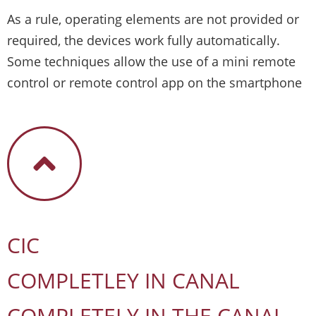
As a rule, operating elements are not provided or
required, the devices work fully automatically.
Some techniques allow the use of a mini remote
control or remote control app on the smartphone
CIC
COMPLETLEY IN CANAL
COMPLETELY IN THE CANAL