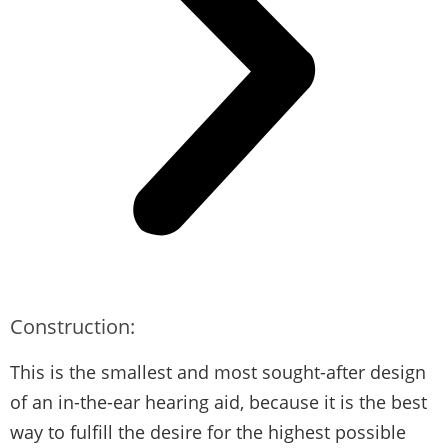
Construction:
This is the smallest and most sought-after design
of an in-the-ear hearing aid, because it is the best
way to fulfill the desire for the highest possible