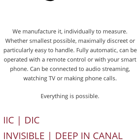
We manufacture it, individually to measure.
Whether smallest possible, maximally discreet or
particularly easy to handle. Fully automatic, can be
operated with a remote control or with your smart
phone. Can be connected to audio streaming,
watching TV or making phone calls.
Everything is possible.
IIC | DIC
INVISIBLE | DEEP IN CANAL