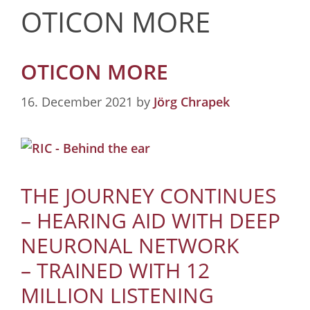
OTICON MORE
OTICON MORE
16. December 2021
by
Jörg Chrapek
THE JOURNEY CONTINUES
– HEARING AID WITH DEEP
NEURONAL NETWORK
– TRAINED WITH 12
MILLION LISTENING