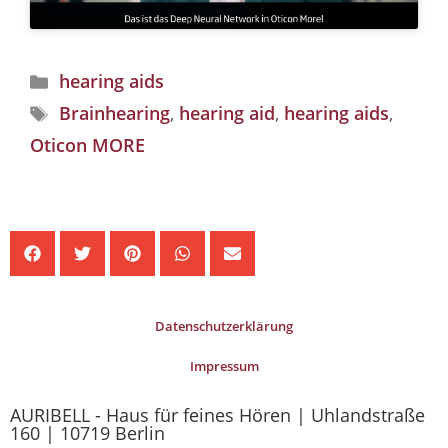
hearing aids
Brainhearing
,
hearing aid
,
hearing aids
,
Oticon MORE
Datenschutzerklärung
Impressum
AURIBELL - Haus für feines Hören | Uhlandstraße
160 | 10719 Berlin