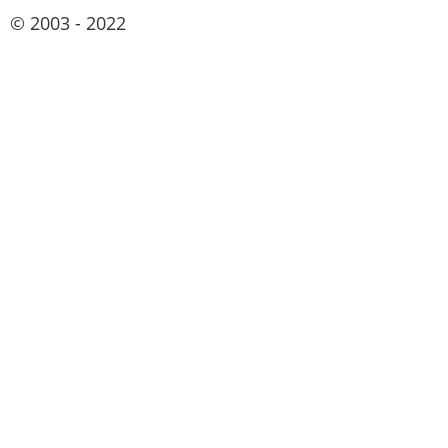
© 2003 - 2022