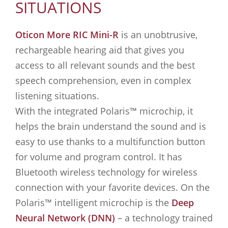
SITUATIONS
Oticon More RIC Mini-R
is an unobtrusive,
rechargeable hearing aid that gives you
access to all relevant sounds and the best
speech comprehension, even in complex
listening situations.
With the integrated Polaris™ microchip, it
helps the brain understand the sound and is
easy to use thanks to a multifunction button
for volume and program control. It has
Bluetooth wireless technology for wireless
connection with your favorite devices. On the
Polaris™ intelligent microchip is the
Deep
Neural Network (DNN)
– a technology trained