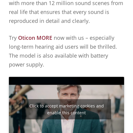
with more than 12 million sound scenes from
real life that ensures that every sound is
reproduced in detail and clearly.
Try
Oticon MORE
now with us – especially
long-term hearing aid users will be thrilled.
The model is also available with battery
power supply.
Click to accept marketing cookies and
enable this content