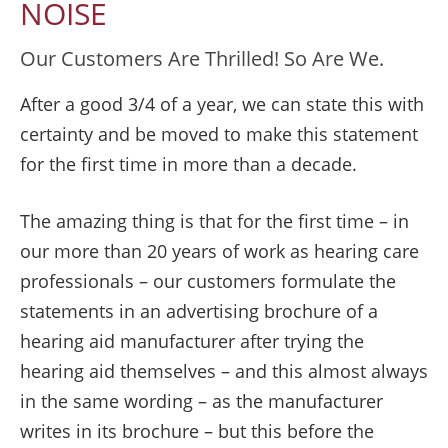
NOISE
Our Customers Are Thrilled! So Are We.
After a good 3/4 of a year, we can state this with
certainty and be moved to make this statement
for the first time in more than a decade.
The amazing thing is that for the first time – in
our more than 20 years of work as hearing care
professionals – our customers formulate the
statements in an advertising brochure of a
hearing aid manufacturer after trying the
hearing aid themselves – and this almost always
in the same wording – as the manufacturer
writes in its brochure – but this before the