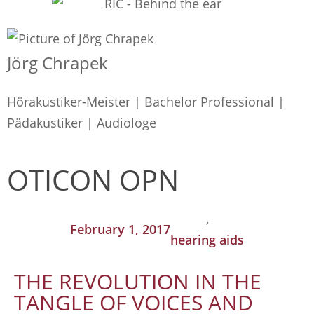
Jörg Chrapek
Hörakustiker-Meister | Bachelor Professional |
Pädakustiker | Audiologe
OTICON OPN
,
February 1, 2017
hearing aids
THE REVOLUTION IN THE
TANGLE OF VOICES AND