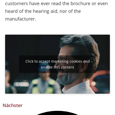
customers have ever read the brochure or even
heard of the hearing aid, nor of the
manufacturer.
Click to accept marketing cookies and
enable this content
Nächster